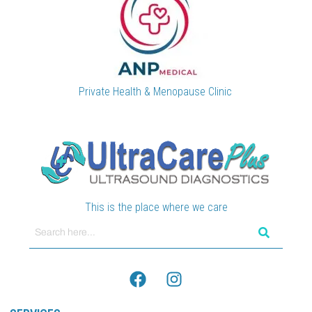
Private Health & Menopause Clinic
This is the place where we care