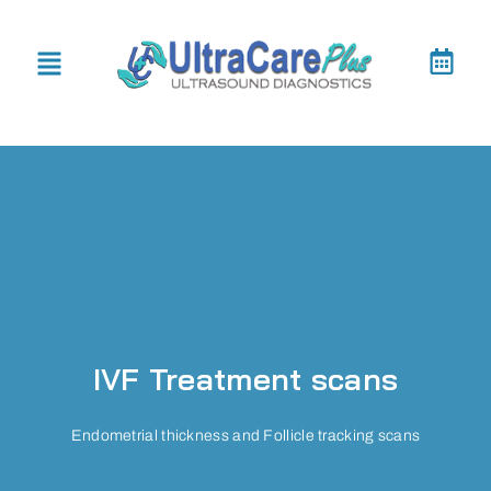
IVF Treatment scans
Endometrial thickness and Follicle tracking scans