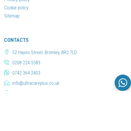
Cookie policy
Sitemap
CONTACTS
52 Hayes Street, Bromley, BR2 7LD
0208 224 5583
0742 364 2403
info@ultracareplus.co.uk
Book an Appointment