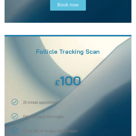
Book now
Follicle Tracking Scan
100
£
20 minute appointment
Detailed report and images
Email with all images and the report