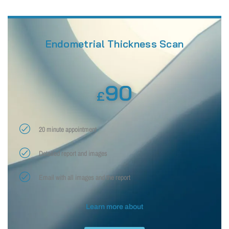
Endometrial Thickness Scan
90
£
20 minute appointment
Detailed report and images
Email with all images and the report
Learn more about