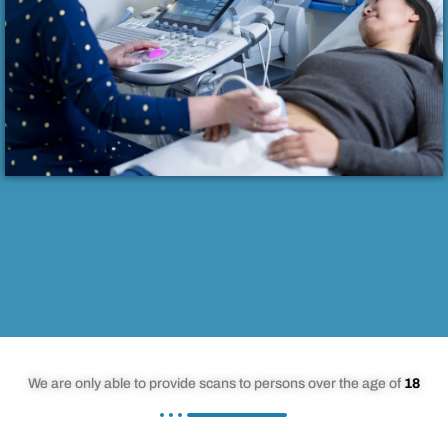
We are only able to provide scans to persons over the age of
18