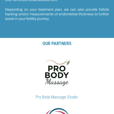
Depending on your treatment plan, we can also provide follicle
tracking and/or measurements of endometrial thickness to further
assist in your fertility journey.
OUR PARTNERS
Pro Body Massage Studio