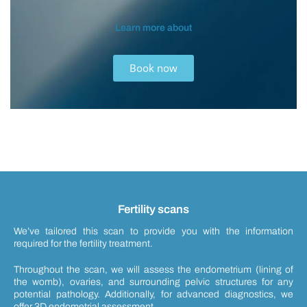
Learn more about
Book now
Fertility scans
We’ve tailored this scan to provide you with the information
required for the fertility treatment.
Throughout the scan, we will assess the endometrium (lining of
the womb), ovaries, and surrounding pelvic structures for any
potential pathology. Additionally, for advanced diagnostics, we
offer 3D endometrial assessment.