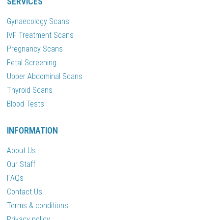
SERVICES
Gynaecology Scans
IVF Treatment Scans
Pregnancy Scans
Fetal Screening
Upper Abdominal Scans
Thyroid Scans
Blood Tests
INFORMATION
About Us
Our Staff
FAQs
Contact Us
Terms & conditions
Privacy policy