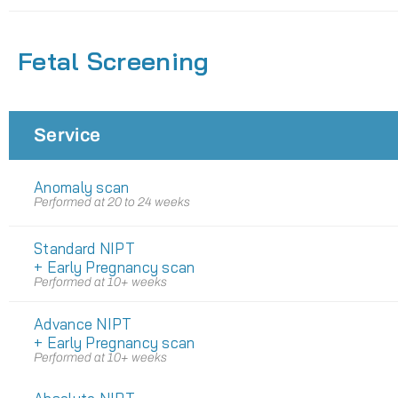
Fetal Screening
Service
Anomaly scan
Performed at 20 to 24 weeks
Standard NIPT
+ Early Pregnancy scan
Performed at 10+ weeks
Advance NIPT
+ Early Pregnancy scan
Performed at 10+ weeks