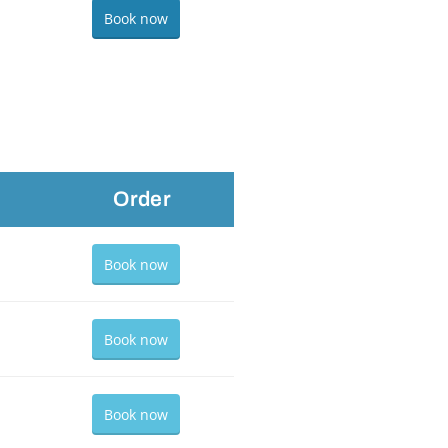
Book now
Order
Book now
Book now
Book now