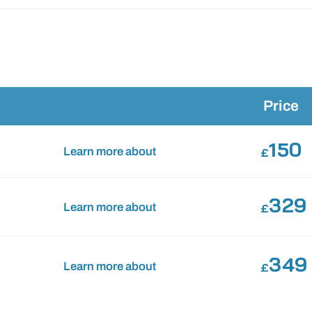
Price
150
Learn more about
£
329
Learn more about
£
349
Learn more about
£