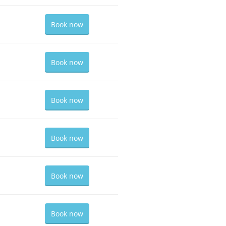
Book now
Book now
Book now
Book now
Book now
Book now