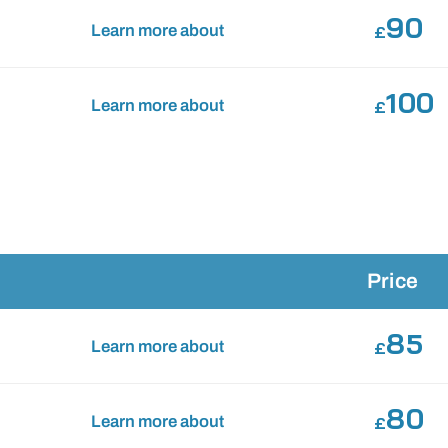
90
Learn more about
£
100
Learn more about
£
Price
85
Learn more about
£
80
Learn more about
£