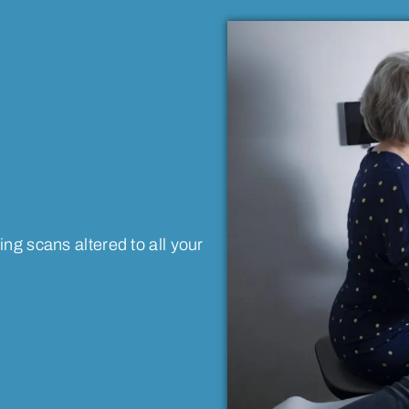
ng scans altered to all your