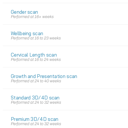
Gender scan
Performed at 16+ weeks
Wellbeing scan
Performed at 16 to 23 weeks
Cervical Length scan
Performed at 16 to 24 weeks
Growth and Presentation scan
Performed at 24 to 40 weeks
Standard 3D/4D scan
Performed at 24 to 32 weeks
Premium 3D/4D scan
Performed at 24 to 32 weeks