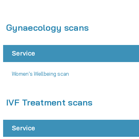
Gynaecology scans
Service
Women's Wellbeing scan
IVF Treatment scans
Service