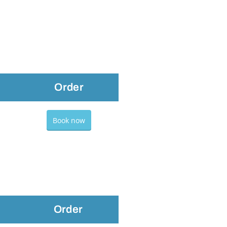
Order
Book now
Order