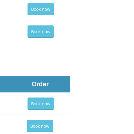
Book now
Book now
Order
Book now
Book now