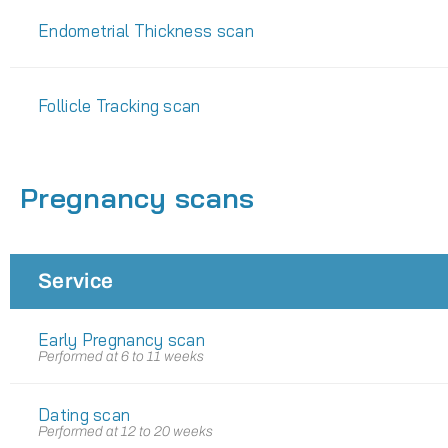
Endometrial Thickness scan
Follicle Tracking scan
Pregnancy scans
Service
Early Pregnancy scan
Performed at 6 to 11 weeks
Dating scan
Performed at 12 to 20 weeks