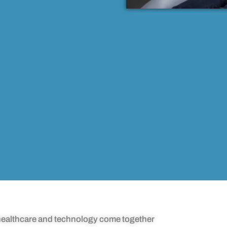
ealthcare and technology come together