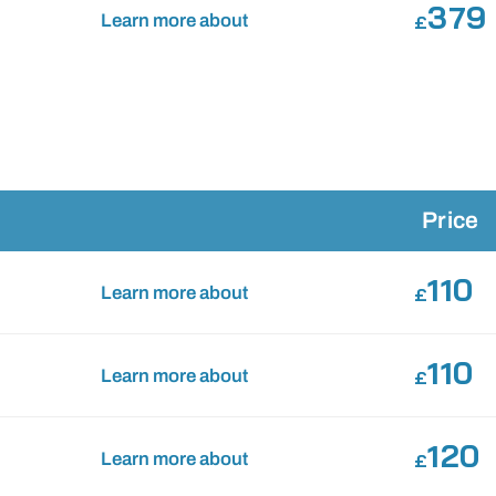
379
Learn more about
£
Price
110
Learn more about
£
110
Learn more about
£
120
Learn more about
£