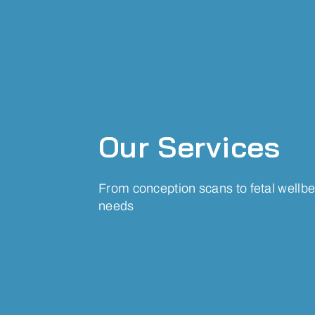
Our Services
From conception scans to fetal wellbei
needs