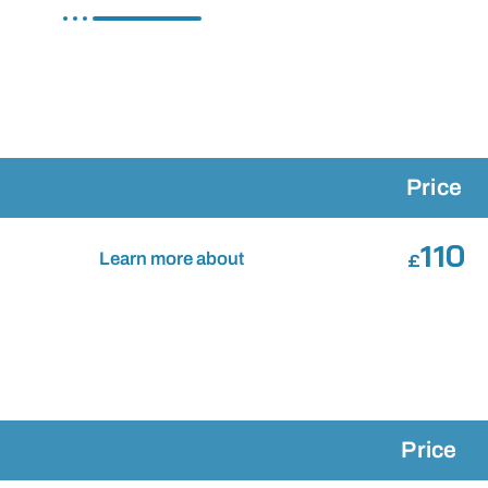
Price
110
Learn more about
£
Price