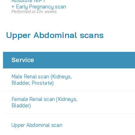
Absolute NIPT
+ Early Pregnancy scan
Performed at 10+ weeks
Upper Abdominal scans
Service
Male Renal scan (Kidneys,
Bladder, Prostate)
Female Renal scan (Kidneys,
Bladder)
Upper Abdominal scan