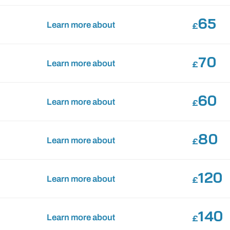
65
Learn more about
£
70
Learn more about
£
60
Learn more about
£
80
Learn more about
£
120
Learn more about
£
140
Learn more about
£