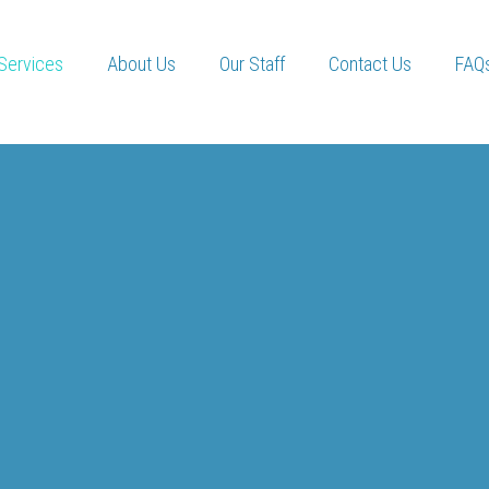
Services
About Us
Our Staff
Contact Us
FAQ