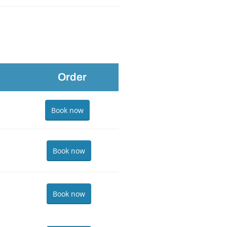
Order
Book now
Book now
Book now