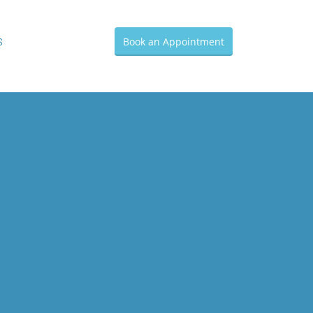
s
Book an Appointment